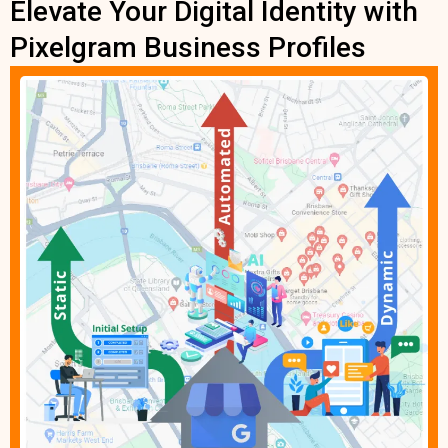
Elevate Your Digital Identity with
Pixelgram Business Profiles