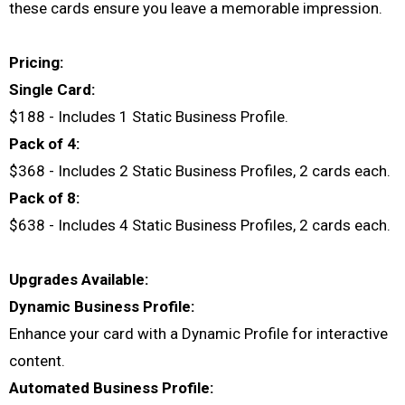
these cards ensure you leave a memorable impression.
Pricing:
Single Card:
$188 - Includes 1 Static Business Profile.
Pack of 4:
$368 - Includes 2 Static Business Profiles, 2 cards each.
Pack of 8:
$638 - Includes 4 Static Business Profiles, 2 cards each.
Upgrades Available:
Dynamic Business Profile:
Enhance your card with a Dynamic Profile for interactive
content.
Automated Business Profile: