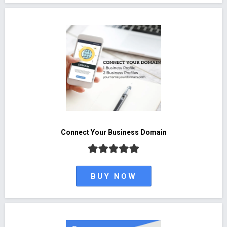
Connect Your Business Domain
BUY NOW