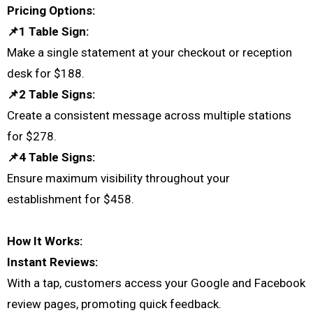
Pricing Options:
📌1 Table Sign:
Make a single statement at your checkout or reception
desk for $188.
📌2 Table Signs:
Create a consistent message across multiple stations
for $278.
📌4 Table Signs:
Ensure maximum visibility throughout your
establishment for $458.
How It Works:
Instant Reviews:
With a tap, customers access your Google and Facebook
review pages, promoting quick feedback.