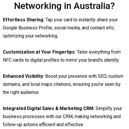
Networking in Australia?
Effortless Sharing:
Tap your card to instantly share your
Google Business Profile, social media, and contact info,
optimizing your networking.
Customization at Your Fingertips:
Tailor everything from
NFC cards to digital profiles to mirror your brand's identity.
Enhanced Visibility:
Boost your presence with SEO, custom
domains, and local maps citations, ensuring you're seen by
the right audience.
Integrated Digital Sales & Marketing CRM:
Simplify your
business processes with our CRM, making networking and
follow-up actions efficient and effective.