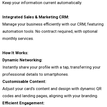
Keep your information current automatically.
Integrated Sales & Marketing CRM:
Manage your business efficiently with our CRM, featuring
automation tools. No contract required, with optional
monthly services.
How It Works:
Dynamic Networking:
Instantly share your profile with a tap, transferring your
professional details to smartphones.
Customisable Content:
Adjust your card’s content and design with dynamic QR
codes and landing pages, aligning with your branding.
Efficient Engagement: