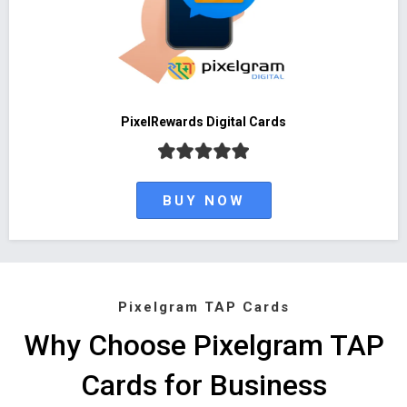
PixelRewards Digital Cards
BUY NOW
Pixelgram TAP Cards
Why Choose Pixelgram TAP
Cards for Business