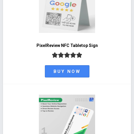
PixelReview NFC Tabletop Sign
BUY NOW