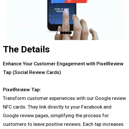
The Details
Enhance Your Customer Engagement with PixelReview
Tap (Social Review Cards)
PixelReview Tap:
Transform customer experiences with our Google review
NFC cards. They link directly to your Facebook and
Google review pages, simplifying the process for
customers to leave positive reviews. Each tap increases