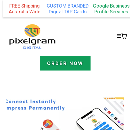
FREE Shipping
CUSTOM BRANDED
Google Business
Australia Wide
Digital TAP Cards
Profile Services
ORDER NOW