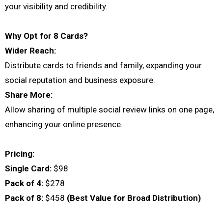
your visibility and credibility.
Why Opt for 8 Cards?
Wider Reach:
Distribute cards to friends and family, expanding your
social reputation and business exposure.
Share More:
Allow sharing of multiple social review links on one page,
enhancing your online presence.
Pricing:
Single Card:
$98
Pack of 4:
$278
Pack of 8:
$458
(Best Value for Broad Distribution)