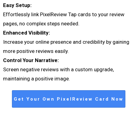
Easy Setup:
Effortlessly link PixelReview Tap cards to your review
pages, no complex steps needed.
Enhanced Visibility:
Increase your online presence and credibility by gaining
more positive reviews easily.
Control Your Narrative:
Screen negative reviews with a custom upgrade,
maintaining a positive image.
Get Your Own PixelReview Card Now