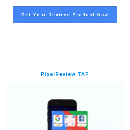
Get Your Desired Product Now
PixelReview TAP