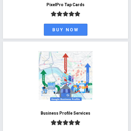
PixelPro Tap Cards
BUY NOW
Business Profile Services