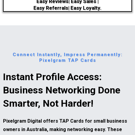
Easy Reviews| Easy Sales |
Easy Referrals| Easy Loyalty.
Connect Instantly, Impress Permanently:
Pixelgram TAP Cards
Instant Profile Access:
Business Networking Done
Smarter, Not Harder!
Pixelgram Digital offers TAP Cards for small business
owners in Australia, making networking easy. These