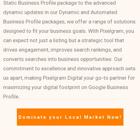
Static Business Profile package to the advanced
dynamic updates in our Dynamic and Automated
Business Profile packages, we offer a range of solutions
designed to fit your business goals. With Pixelgram, you
can expect not just a listing but a strategic tool that
drives engagement, improves search rankings, and
converts searches into business opportunities. Our
commitment to excellence and innovative approach sets
us apart, making Pixelgram Digital your go-to partner for
maximizing your digital footprint on Google Business
Profile.
Dominate your Local Market Now!