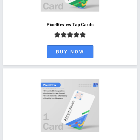
PixelReview Tap Cards
BUY NOW