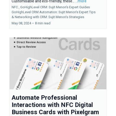
Customisable and eco-friendly, these...
...more
NFC ,
GoHighLevel CRM: Sujit Menon's Expert Guides
GoHighLevel CRM Automation: Sujit Menon's Expert Tips
&
Networking with CRM: Sujit Menon's Strategies
May 08, 2024
•
8 min read
Automate Professional
Interactions with NFC Digital
Business Cards with Pixelgram