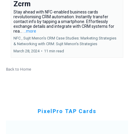
Zcrm
Stay ahead with NFC-enabled business cards
revolutionising CRM automation. Instantly transfer
contact info by tapping a smartphone. Effortlessly
exchange details and integrate with CRM systems for
rea...
...more
NFC ,
Sujit Menon's CRM Case Studies: Marketing Strategies
&
Networking with CRM: Sujit Menon's Strategies
March 28, 2024
•
11 min read
Back to Home
PixelPro TAP Cards