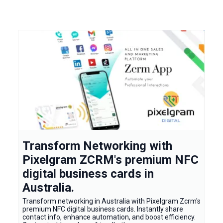
Transform Networking with
Pixelgram ZCRM's premium NFC
digital business cards in
Australia.
Transform networking in Australia with Pixelgram Zcrm's
premium NFC digital business cards. Instantly share
contact info, enhance automation, and boost efficiency.