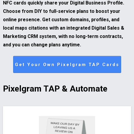
NFC cards quickly share your Digital Business Profile.
Choose from DIY to full-service plans to boost your
online presence. Get custom domains, profiles, and
local maps citations with an integrated Digital Sales &
Marketing CRM system, with no long-term contracts,
and you can change plans anytime.
Get Your Own Pixelgram TAP Cards
Pixelgram TAP & Automate