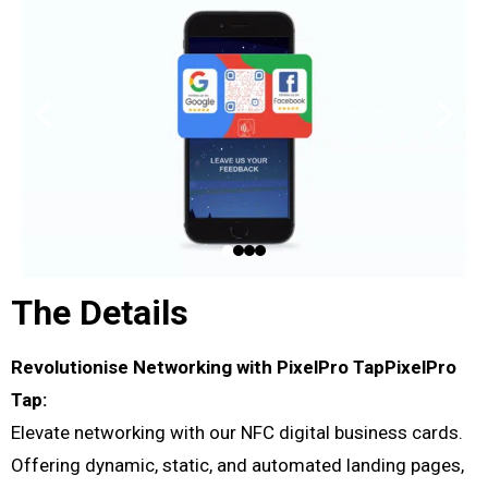
The Details
Revolutionise Networking with PixelPro TapPixelPro
Tap:
Elevate networking with our NFC digital business cards.
Offering dynamic, static, and automated landing pages,