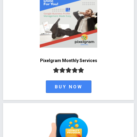
Pixelgram Monthly Services
BUY NOW