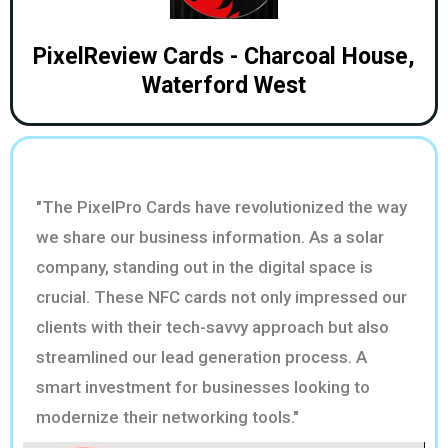
PixelReview Cards - Charcoal House,
Waterford West
"The PixelPro Cards have revolutionized the way
we share our business information. As a solar
company, standing out in the digital space is
crucial. These NFC cards not only impressed our
clients with their tech-savvy approach but also
streamlined our lead generation process. A
smart investment for businesses looking to
modernize their networking tools."