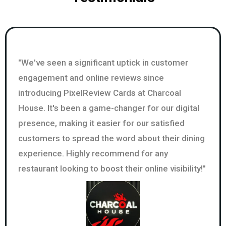
"We've seen a significant uptick in customer
engagement and online reviews since
introducing PixelReview Cards at Charcoal
House. It's been a game-changer for our digital
presence, making it easier for our satisfied
customers to spread the word about their dining
experience. Highly recommend for any
restaurant looking to boost their online visibility!"