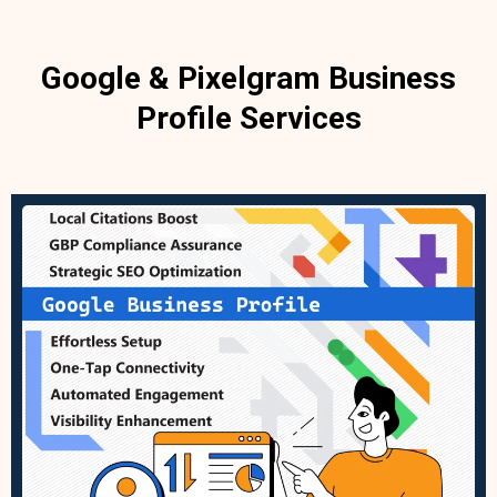
Google & Pixelgram Business
Profile Services