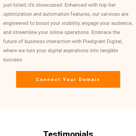
just listed; it's showcased. Enhanced with top-tier
optimization and automation features, our services are
engineered to boost your visibility, engage your audience,
and streamline your online operations. Embrace the
future of business interaction with Pixelgram Digital,
where we turn your digital aspirations into tangible
success.
Connect Your Domain
Testimonials