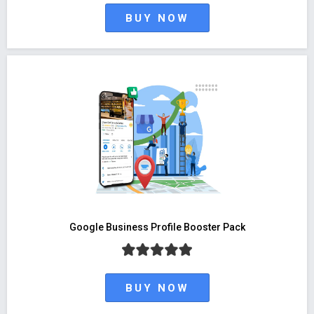
BUY NOW
Google Business Profile Booster Pack
BUY NOW