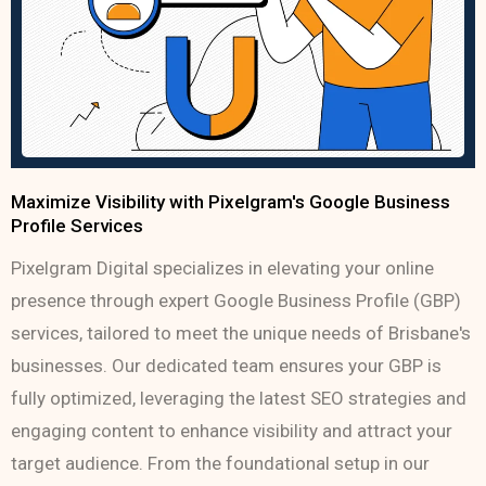
Maximize Visibility with Pixelgram's Google Business
Profile Services
Pixelgram Digital specializes in elevating your online
presence through expert Google Business Profile (GBP)
services, tailored to meet the unique needs of Brisbane's
businesses. Our dedicated team ensures your GBP is
fully optimized, leveraging the latest SEO strategies and
engaging content to enhance visibility and attract your
target audience. From the foundational setup in our