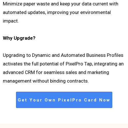
Minimize paper waste and keep your data current with
automated updates, improving your environmental
impact.
Why Upgrade?
Upgrading to Dynamic and Automated Business Profiles
activates the full potential of PixelPro Tap, integrating an
advanced CRM for seamless sales and marketing
management without binding contracts.
Get Your Own PixelPro Card Now