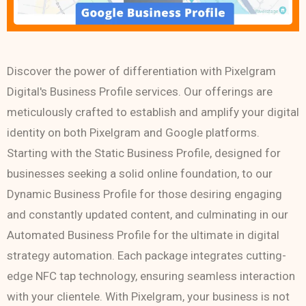
Discover the power of differentiation with Pixelgram
Digital's Business Profile services. Our offerings are
meticulously crafted to establish and amplify your digital
identity on both Pixelgram and Google platforms.
Starting with the Static Business Profile, designed for
businesses seeking a solid online foundation, to our
Dynamic Business Profile for those desiring engaging
and constantly updated content, and culminating in our
Automated Business Profile for the ultimate in digital
strategy automation. Each package integrates cutting-
edge NFC tap technology, ensuring seamless interaction
with your clientele. With Pixelgram, your business is not