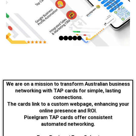
We are on a mission to transform Australian business
networking with TAP cards for simple, lasting
connections.
The cards link to a custom webpage, enhancing your
online presence and ROI.
Pixelgram TAP cards offer consistent
automated networking.