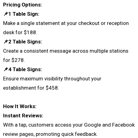
Pricing Options:
📌1 Table Sign:
Make a single statement at your checkout or reception
desk for $188.
📌2 Table Signs:
Create a consistent message across multiple stations
for $278.
📌4 Table Signs:
Ensure maximum visibility throughout your
establishment for $458.
How It Works:
Instant Reviews:
With a tap, customers access your Google and Facebook
review pages, promoting quick feedback.