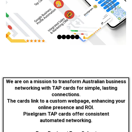
We are on a mission to transform Australian business
networking with TAP cards for simple, lasting
connections.
The cards link to a custom webpage, enhancing your
online presence and ROI.
Pixelgram TAP cards offer consistent
automated networking.