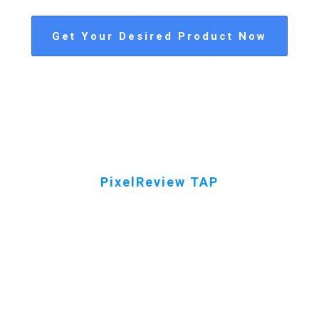
Get Your Desired Product Now
PixelReview TAP