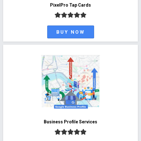
PixelPro Tap Cards
BUY NOW
Business Profile Services