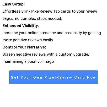
Easy Setup:
Effortlessly link PixelReview Tap cards to your review
pages, no complex steps needed.
Enhanced Visibility:
Increase your online presence and credibility by gaining
more positive reviews easily.
Control Your Narrative:
Screen negative reviews with a custom upgrade,
maintaining a positive image.
Get Your Own PixelReview Card Now