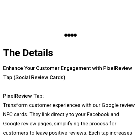
The Details
Enhance Your Customer Engagement with PixelReview
Tap (Social Review Cards)
PixelReview Tap:
Transform customer experiences with our Google review
NFC cards. They link directly to your Facebook and
Google review pages, simplifying the process for
customers to leave positive reviews. Each tap increases