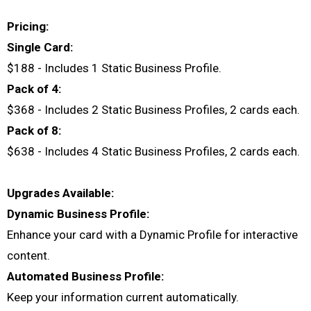
Pricing:
Single Card:
$188 - Includes 1 Static Business Profile.
Pack of 4:
$368 - Includes 2 Static Business Profiles, 2 cards each.
Pack of 8:
$638 - Includes 4 Static Business Profiles, 2 cards each.
Upgrades Available:
Dynamic Business Profile:
Enhance your card with a Dynamic Profile for interactive
content.
Automated Business Profile:
Keep your information current automatically.