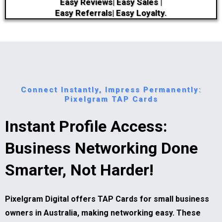
Easy Reviews| Easy Sales |
Easy Referrals| Easy Loyalty.
Connect Instantly, Impress Permanently:
Pixelgram TAP Cards
Instant Profile Access:
Business Networking Done
Smarter, Not Harder!
Pixelgram Digital offers TAP Cards for small business
owners in Australia, making networking easy. These