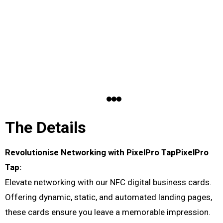
The Details
Revolutionise Networking with PixelPro TapPixelPro
Tap:
Elevate networking with our NFC digital business cards.
Offering dynamic, static, and automated landing pages,
these cards ensure you leave a memorable impression.