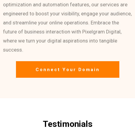
optimization and automation features, our services are
engineered to boost your visibility, engage your audience,
and streamline your online operations. Embrace the
future of business interaction with Pixelgram Digital,
where we turn your digital aspirations into tangible
success.
Connect Your Domain
Testimonials