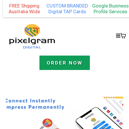
FREE Shipping
CUSTOM BRANDED
Google Business
Australia Wide
Digital TAP Cards
Profile Services
ORDER NOW