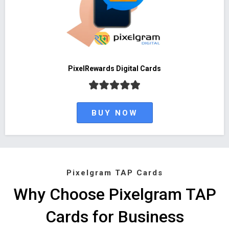
PixelRewards Digital Cards
BUY NOW
Pixelgram TAP Cards
Why Choose Pixelgram TAP
Cards for Business