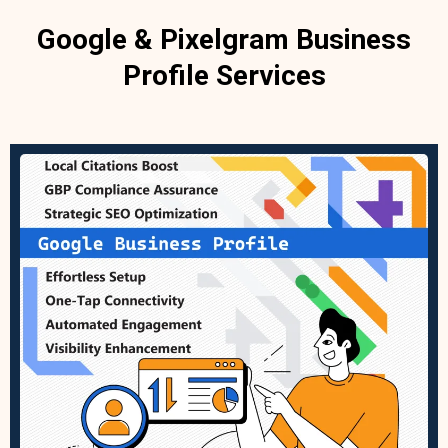
Google & Pixelgram Business
Profile Services