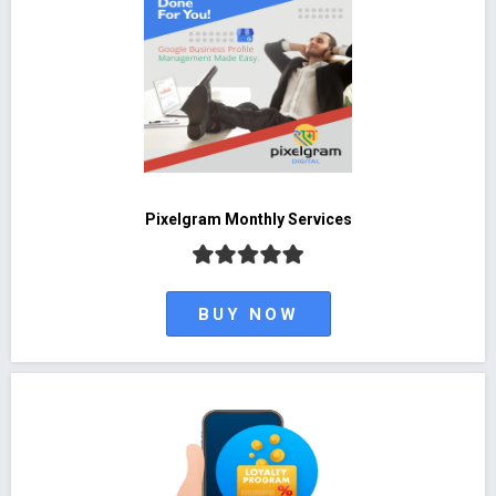
Pixelgram Monthly Services
BUY NOW