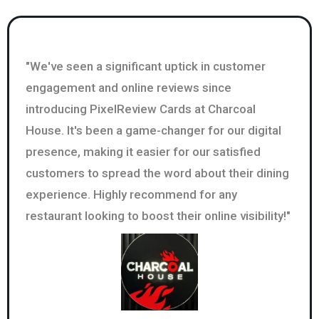
"We've seen a significant uptick in customer
engagement and online reviews since
introducing PixelReview Cards at Charcoal
House. It's been a game-changer for our digital
presence, making it easier for our satisfied
customers to spread the word about their dining
experience. Highly recommend for any
restaurant looking to boost their online visibility!"