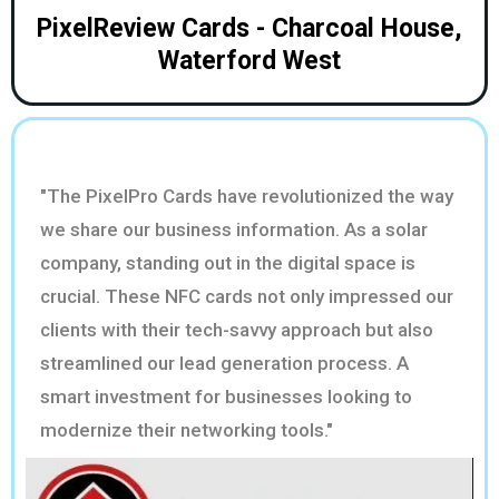
PixelReview Cards - Charcoal House,
Waterford West
"The PixelPro Cards have revolutionized the way
we share our business information. As a solar
company, standing out in the digital space is
crucial. These NFC cards not only impressed our
clients with their tech-savvy approach but also
streamlined our lead generation process. A
smart investment for businesses looking to
modernize their networking tools."