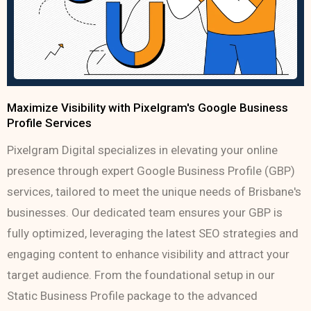
Maximize Visibility with Pixelgram's Google Business
Profile Services
Pixelgram Digital specializes in elevating your online
presence through expert Google Business Profile (GBP)
services, tailored to meet the unique needs of Brisbane's
businesses. Our dedicated team ensures your GBP is
fully optimized, leveraging the latest SEO strategies and
engaging content to enhance visibility and attract your
target audience. From the foundational setup in our
Static Business Profile package to the advanced