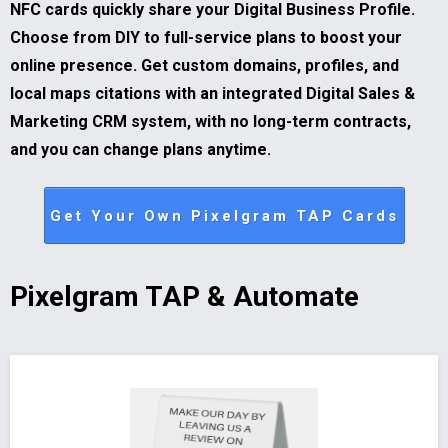
NFC cards quickly share your Digital Business Profile.
Choose from DIY to full-service plans to boost your
online presence. Get custom domains, profiles, and
local maps citations with an integrated Digital Sales &
Marketing CRM system, with no long-term contracts,
and you can change plans anytime.
Get Your Own Pixelgram TAP Cards
Pixelgram TAP & Automate