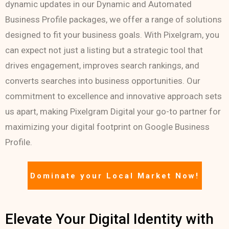
dynamic updates in our Dynamic and Automated
Business Profile packages, we offer a range of solutions
designed to fit your business goals. With Pixelgram, you
can expect not just a listing but a strategic tool that
drives engagement, improves search rankings, and
converts searches into business opportunities. Our
commitment to excellence and innovative approach sets
us apart, making Pixelgram Digital your go-to partner for
maximizing your digital footprint on Google Business
Profile.
Dominate your Local Market Now!
Elevate Your Digital Identity with