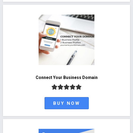
Connect Your Business Domain
BUY NOW