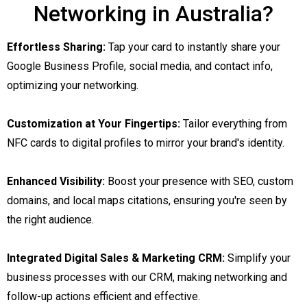
Networking in Australia?
Effortless Sharing:
Tap your card to instantly share your
Google Business Profile, social media, and contact info,
optimizing your networking.
Customization at Your Fingertips:
Tailor everything from
NFC cards to digital profiles to mirror your brand's identity.
Enhanced Visibility:
Boost your presence with SEO, custom
domains, and local maps citations, ensuring you're seen by
the right audience.
Integrated Digital Sales & Marketing CRM:
Simplify your
business processes with our CRM, making networking and
follow-up actions efficient and effective.