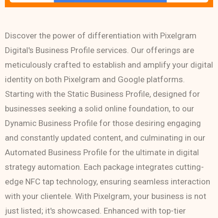
Discover the power of differentiation with Pixelgram
Digital's Business Profile services. Our offerings are
meticulously crafted to establish and amplify your digital
identity on both Pixelgram and Google platforms.
Starting with the Static Business Profile, designed for
businesses seeking a solid online foundation, to our
Dynamic Business Profile for those desiring engaging
and constantly updated content, and culminating in our
Automated Business Profile for the ultimate in digital
strategy automation. Each package integrates cutting-
edge NFC tap technology, ensuring seamless interaction
with your clientele. With Pixelgram, your business is not
just listed; it's showcased. Enhanced with top-tier