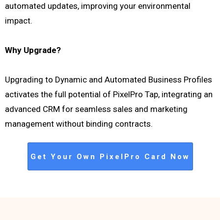
automated updates, improving your environmental
impact.
Why Upgrade?
Upgrading to Dynamic and Automated Business Profiles
activates the full potential of PixelPro Tap, integrating an
advanced CRM for seamless sales and marketing
management without binding contracts.
Get Your Own PixelPro Card Now