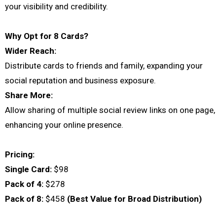
your visibility and credibility.
Why Opt for 8 Cards?
Wider Reach:
Distribute cards to friends and family, expanding your
social reputation and business exposure.
Share More:
Allow sharing of multiple social review links on one page,
enhancing your online presence.
Pricing:
Single Card:
$98
Pack of 4:
$278
Pack of 8:
$458
(Best Value for Broad Distribution)