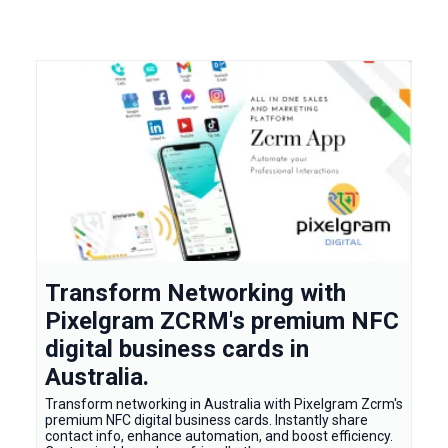
Transform Networking with
Pixelgram ZCRM's premium NFC
digital business cards in
Australia.
Transform networking in Australia with Pixelgram Zcrm's
premium NFC digital business cards. Instantly share
contact info, enhance automation, and boost efficiency.