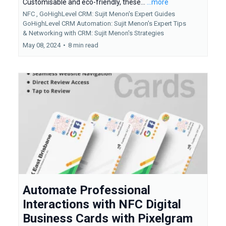
Customisable and eco-friendly, these...
...more
NFC ,
GoHighLevel CRM: Sujit Menon's Expert Guides
GoHighLevel CRM Automation: Sujit Menon's Expert Tips
&
Networking with CRM: Sujit Menon's Strategies
May 08, 2024
•
8 min read
Automate Professional
Interactions with NFC Digital
Business Cards with Pixelgram