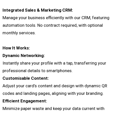
Integrated Sales & Marketing CRM:
Manage your business efficiently with our CRM, featuring
automation tools. No contract required, with optional
monthly services.
How It Works:
Dynamic Networking:
Instantly share your profile with a tap, transferring your
professional details to smartphones.
Customisable Content:
Adjust your card’s content and design with dynamic QR
codes and landing pages, aligning with your branding.
Efficient Engagement:
Minimize paper waste and keep your data current with