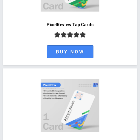
PixelReview Tap Cards
BUY NOW