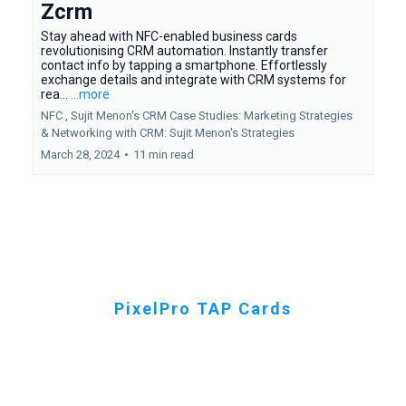
Zcrm
Stay ahead with NFC-enabled business cards
revolutionising CRM automation. Instantly transfer
contact info by tapping a smartphone. Effortlessly
exchange details and integrate with CRM systems for
rea...
...more
NFC ,
Sujit Menon's CRM Case Studies: Marketing Strategies
&
Networking with CRM: Sujit Menon's Strategies
March 28, 2024
•
11 min read
PixelPro TAP Cards