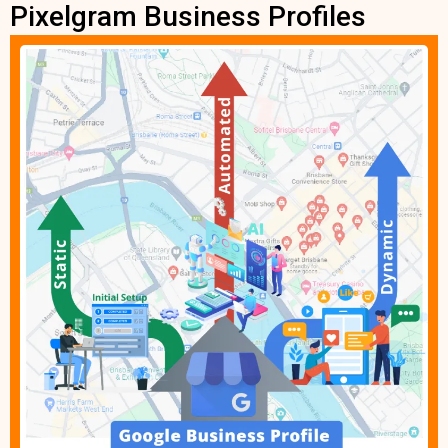
Pixelgram Business Profiles