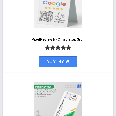
PixelReview NFC Tabletop Sign
BUY NOW