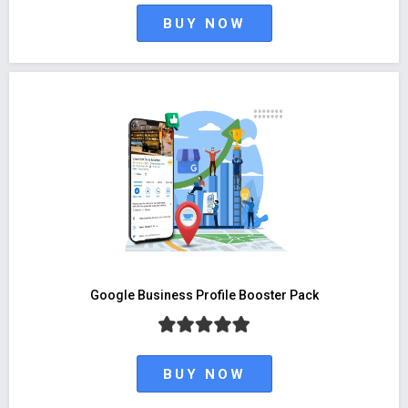
BUY NOW
Google Business Profile Booster Pack
BUY NOW